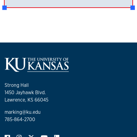
Strong Hall
1450 Jayhawk Blvd.
Lawrence, KS 66045
marking@ku.edu
785-864-2700