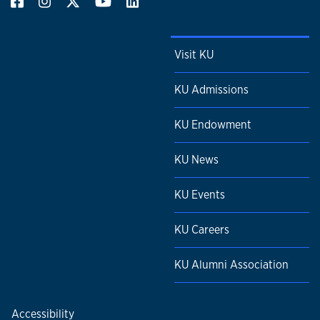
Visit KU
KU Admissions
KU Endowment
KU News
KU Events
KU Careers
KU Alumni Association
Accessibility