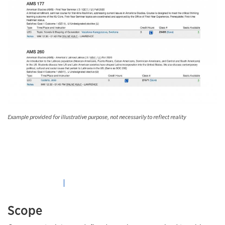
Example provided for illustrative purpose, not necessarily to reflect reality
Scope