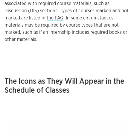
associated with required course materials, such as
Discussion (DIS) sections. Types of courses marked and not
marked are listed in
the FAQ
. In some circumstances,
materials may be required by course types that are not
marked, such as if an internship includes required books or
other materials.
The Icons as They Will Appear in the
Schedule of Classes