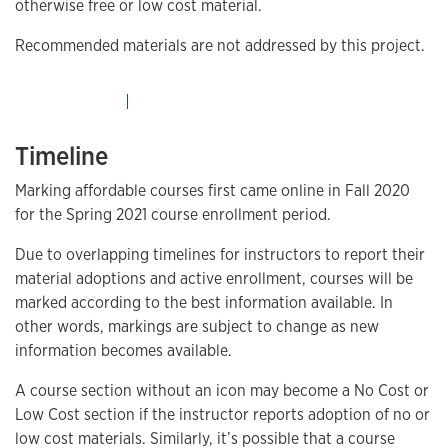
otherwise free or low cost material.
Recommended materials are not addressed by this project.
Timeline
Marking affordable courses first came online in Fall 2020
for the Spring 2021 course enrollment period.
Due to overlapping timelines for instructors to report their
material adoptions and active enrollment, courses will be
marked according to the best information available. In
other words, markings are subject to change as new
information becomes available.
A course section without an icon may become a No Cost or
Low Cost section if the instructor reports adoption of no or
low cost materials. Similarly, it’s possible that a course