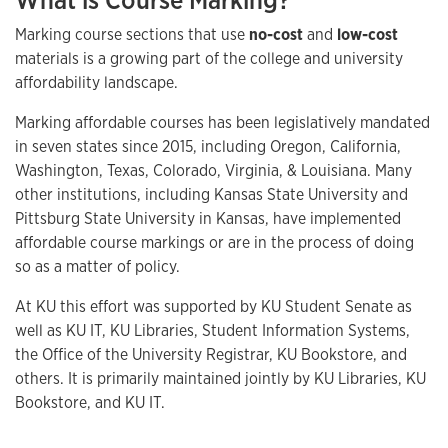
What is Course Marking?
Marking course sections that use
no-cost
and
low-cost
materials is a growing part of the college and university
affordability landscape.
Marking affordable courses has been legislatively mandated
in seven states since 2015, including Oregon, California,
Washington, Texas, Colorado, Virginia, & Louisiana. Many
other institutions, including Kansas State University and
Pittsburg State University in Kansas, have implemented
affordable course markings or are in the process of doing
so as a matter of policy.
At KU this effort was supported by KU Student Senate as
well as KU IT, KU Libraries, Student Information Systems,
the Office of the University Registrar, KU Bookstore, and
others. It is primarily maintained jointly by KU Libraries, KU
Bookstore, and KU IT.