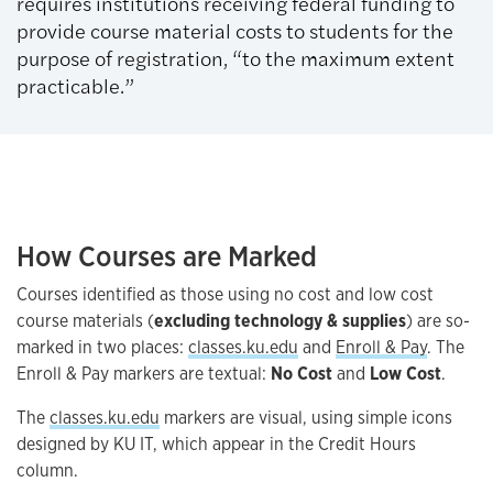
requires institutions receiving federal funding to
provide course material costs to students for the
purpose of registration, “to the maximum extent
practicable.”
How Courses are Marked
Courses identified as those using no cost and low cost
course materials (
excluding technology & supplies
) are so-
marked in two places:
classes.ku.edu
and
Enroll & Pay
. The
Enroll & Pay markers are textual:
No Cost
and
Low Cost
.
The
classes.ku.edu
markers are visual, using simple icons
designed by KU IT, which appear in the Credit Hours
column.