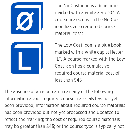
The No Cost icon is a blue book
marked with a white zero “0”. A
course marked with the No Cost
icon has zero required course
material costs.
The Low Cost icon is a blue book
marked with a white capital letter
“L”. A course marked with the Low
Cost icon has a cumulative
required course material cost of
less than $45.
The absence of an icon can mean any of the following:
information about required course materials has not yet
been provided; information about required course materials
has been provided but not yet processed and updated to
reflect the marking; the cost of required course materials
may be greater than $45; or the course type is typically not