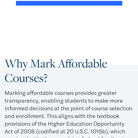
Why Mark Affordable
Courses?
Marking affordable courses provides greater
transparency, enabling students to make more
informed decisions at the point of course selection
and enrollment. This aligns with the textbook
provisions of the Higher Education Opportunity
Act of 2008 (codified at 20 U.S.C. 1015b), which