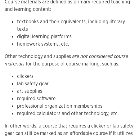
Course materials are defined as primary required teaching
and learning content:
textbooks and their equivalents, including literary
texts
digital learning platforms
homework systems, etc.
Other technology and supplies
are not considered course
materials
for the purpose of course marking, such as:
clickers
lab safety gear
art supplies
required software
professional organization memberships
required calculators and other technology, etc.
In other words, a course that requires a clicker or lab safety
gear can still be marked as an affordable course if it utilizes