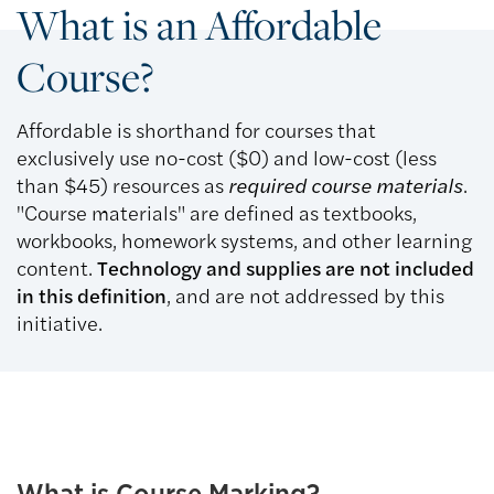
What is an Affordable
Course?
Affordable is shorthand for courses that
exclusively use no-cost ($0) and low-cost (less
than $45) resources as
required course materials
.
"Course materials" are defined as textbooks,
workbooks, homework systems, and other learning
content.
Technology and supplies are not included
in this definition
, and are not addressed by this
initiative.