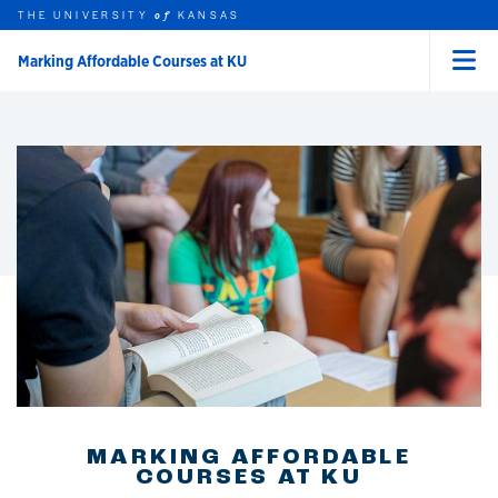
THE UNIVERSITY
KANSAS
of
Marking Affordable Courses at KU
Menu
rch this unit
Skip to main content
t search
MARKING AFFORDABLE
COURSES AT KU