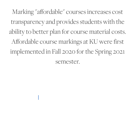
Marking "affordable" courses increases cost
transparency and provides students with the
ability to better plan for course material costs.
Affordable course markings at KU were first
implemented in Fall 2020 for the Spring 2021
semester.