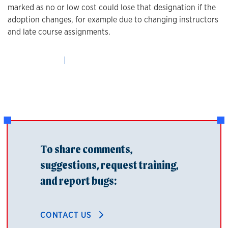
marked as no or low cost could lose that designation if the
adoption changes, for example due to changing instructors
and late course assignments.
To share comments,
suggestions, request training,
and report bugs:
CONTACT US