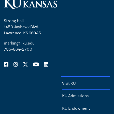
Strong Hall
1450 Jayhawk Blvd.
Lawrence, KS 66045
marking@ku.edu
785-864-2700
Visit KU
KU Admissions
KU Endowment