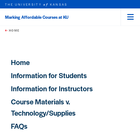
THE UNIVERSITY
KANSAS
of
Marking Affordable Courses at KU
Menu
rch this unit
Skip to main content
t search
HOME
Main navigation
Home
Information for Students
Information for Instructors
Course Materials v.
Technology/Supplies
FAQs