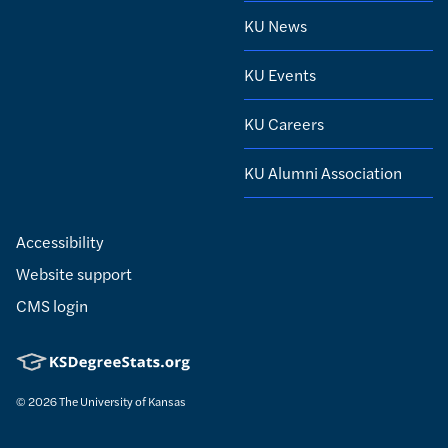
KU News
KU Events
KU Careers
KU Alumni Association
Accessibility
Website support
CMS login
© 2026
The University of Kansas