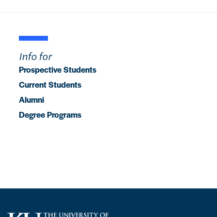
Info for
Prospective Students
Current Students
Alumni
Degree Programs